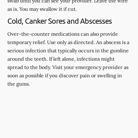
swab until you can see your provider. Leave the wire
as is. You may swallow it if cut.
Cold, Canker Sores and Abscesses
Over-the-counter medications can also provide
temporary relief. Use only as directed. An abscess is a
serious infection that typically occurs in the gumline
around the teeth. If left alone, infections might
spread to the body. Visit your emergency provider as
soon as possible if you discover pain or swelling in
the gums.