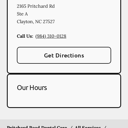
2165 Pritchard Rd
Ste A
Clayton
,
NC
27527
Call Us:
(984) 310-0128
Get Directions
Our Hours
Pritchard Road Dental Care
/
All Services
/