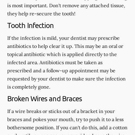
is most important. Don't remove any attached tissue,
they help re-secure the tooth!
Tooth Infection
If the infection is mild, your dentist may prescribe
antibiotics to help clear it up. This may be an oral or
topical antibiotic which is applied directly to the
infected area. Antibiotics must be taken as
prescribed and a follow-up appointment may be
requested by your dentist to make sure the infection
is completely gone.
Broken Wires and Braces
If a wire breaks or sticks out of a bracket in your
braces and pokes your mouth, try to push it to a less
bothersome position. If you can't do this, add a cotton