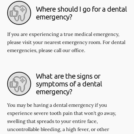
Where should I go for a dental
emergency?
If you are experiencing a true medical emergency,
please visit your nearest emergency room. For dental
emergencies, please call our office.
What are the signs or
symptoms of a dental
emergency?
You may be having a dental emergency if you
experience severe tooth pain that won't go away,
swelling that spreads to your entire face,
uncontrollable bleeding, a high fever, or other