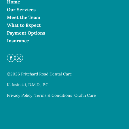
Home
Our Services
Meet the Team
What to Expect
Payment Options
Insurance
©
2026
Pritchard Road Dental Care
K. Jasinski, D.M.D., P.C.
Privacy Policy
Terms & Conditions
Orahh Care