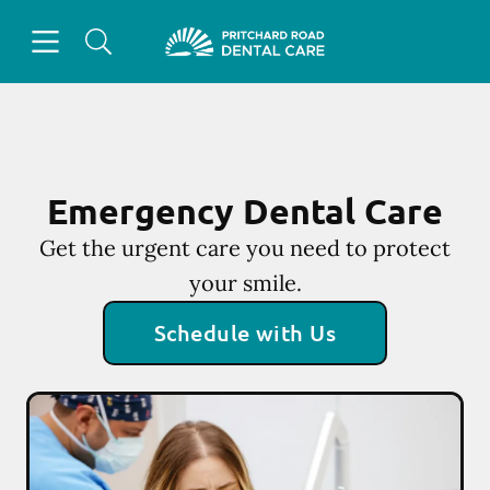
Skip to content
Open header
Open searchbar
Facebook
Instagram
Go to Home Page
Emergency Dental Care
Get the urgent care you need to protect
your smile.
Schedule with Us