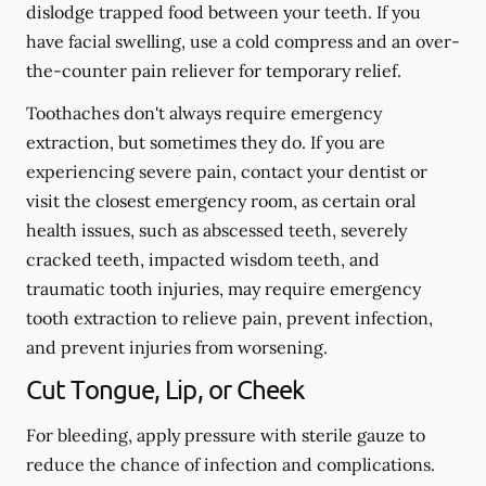
dislodge trapped food between your teeth. If you
have facial swelling, use a cold compress and an over-
the-counter pain reliever for temporary relief.
Toothaches don't always require emergency
extraction, but sometimes they do. If you are
experiencing severe pain, contact your dentist or
visit the closest emergency room, as certain oral
health issues, such as abscessed teeth, severely
cracked teeth, impacted wisdom teeth, and
traumatic tooth injuries, may require emergency
tooth extraction to relieve pain, prevent infection,
and prevent injuries from worsening.
Cut Tongue, Lip, or Cheek
For bleeding, apply pressure with sterile gauze to
reduce the chance of infection and complications.