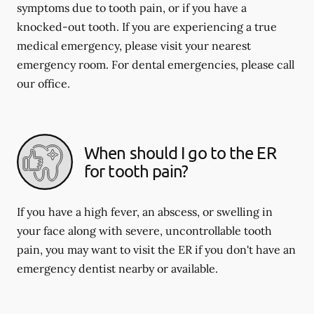
symptoms due to tooth pain, or if you have a
knocked-out tooth. If you are experiencing a true
medical emergency, please visit your nearest
emergency room. For dental emergencies, please call
our office.
When should I go to the ER
for tooth pain?
If you have a high fever, an abscess, or swelling in
your face along with severe, uncontrollable tooth
pain, you may want to visit the ER if you don't have an
emergency dentist nearby or available.