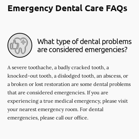
Emergency Dental Care FAQs
What type of dental problems
are considered emergencies?
A severe toothache, a badly cracked tooth, a
knocked-out tooth, a dislodged tooth, an abscess, or
a broken or lost restoration are some dental problems
that are considered emergencies. If you are
experiencing a true medical emergency, please visit
your nearest emergency room. For dental
emergencies, please call our office.