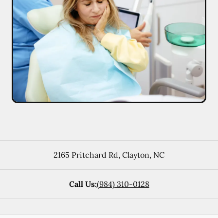
2165 Pritchard Rd
,
Clayton
,
NC
Call Us:
(984) 310-0128