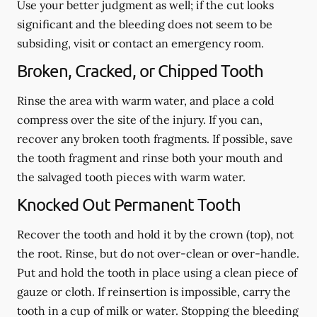
Use your better judgment as well; if the cut looks
significant and the bleeding does not seem to be
subsiding, visit or contact an emergency room.
Broken, Cracked, or Chipped Tooth
Rinse the area with warm water, and place a cold
compress over the site of the injury. If you can,
recover any broken tooth fragments. If possible, save
the tooth fragment and rinse both your mouth and
the salvaged tooth pieces with warm water.
Knocked Out Permanent Tooth
Recover the tooth and hold it by the crown (top), not
the root. Rinse, but do not over-clean or over-handle.
Put and hold the tooth in place using a clean piece of
gauze or cloth. If reinsertion is impossible, carry the
tooth in a cup of milk or water. Stopping the bleeding