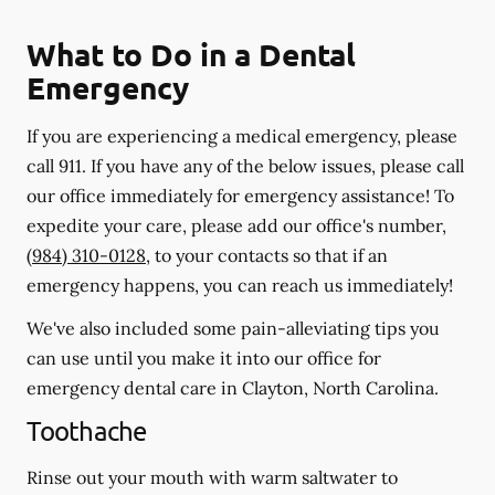
What to Do in a Dental
Emergency
If you are experiencing a medical emergency, please
call 911
. If you have any of the below issues, please call
our office immediately for emergency assistance! To
expedite your care, please add our office's number,
(984) 310-0128
, to your contacts so that if an
emergency happens, you can reach us immediately!
We've also included some pain-alleviating tips you
can use until you make it into our office for
emergency dental care in Clayton, North Carolina.
Toothache
Rinse out your mouth with warm saltwater to