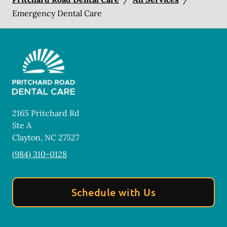
Emergency Dental Care
2165 Pritchard Rd
Ste A
Clayton
,
NC
27527
(984) 310-0128
Schedule with Us