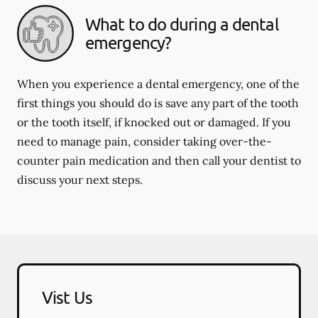
What to do during a dental
emergency?
When you experience a dental emergency, one of the
first things you should do is save any part of the tooth
or the tooth itself, if knocked out or damaged. If you
need to manage pain, consider taking over-the-
counter pain medication and then call your dentist to
discuss your next steps.
Vist Us